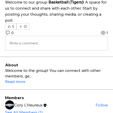
Welcome to our group 
Basketball (Tigers)
! A space for 
us to connect and share with each other. Start by 
posting your thoughts, sharing media, or creating a 
poll.
0
0
1
Write a comment...
About
Welcome to the group! You can connect with other
members, ge
...
Read more
Members
Cory L'Heureux
Follow
See All Members (1)