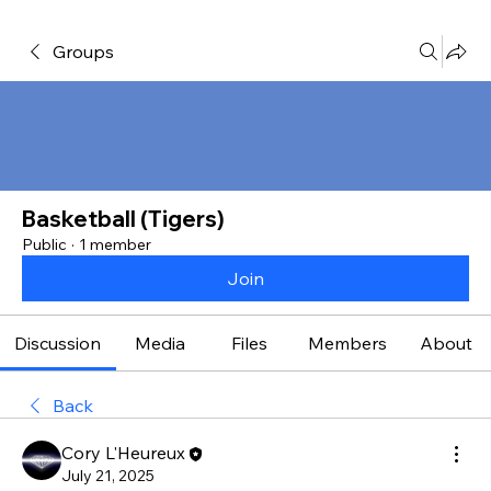
Groups
Basketball (Tigers)
Public
·
1 member
Join
Discussion
Media
Files
Members
About
Back
Cory L'Heureux
July 21, 2025