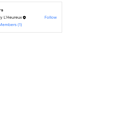
rs
y L'Heureux
Follow
 Members (1)