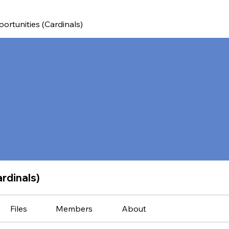
ortunities (Cardinals)
rdinals)
Files
Members
About