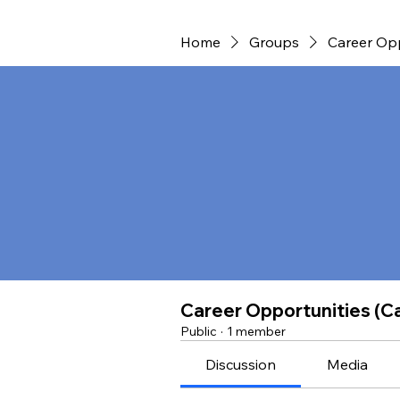
Home
Groups
Career Opp
Career Opportunities (Ca
Public
·
1 member
Discussion
Media