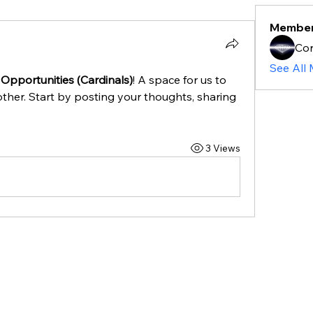
Membe
Cor
See All
 Opportunities (Cardinals)
! A space for us to 
ther. Start by posting your thoughts, sharing 
3 Views