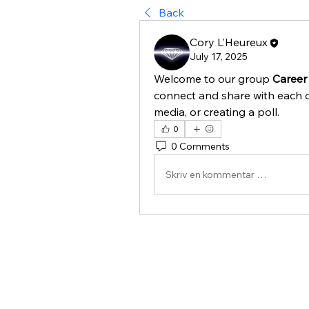
Back
Cory L'Heureux
July 17, 2025
Welcome to our group 
Career
connect and share with each o
media, or creating a poll.
0
0 Comments
Skriv en kommentar …