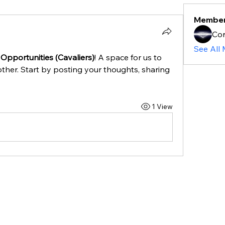
Membe
Cor
See All
Opportunities (Cavaliers)
! A space for us to 
ther. Start by posting your thoughts, sharing 
1 View