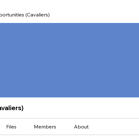
ortunities (Cavaliers)
valiers)
Files
Members
About