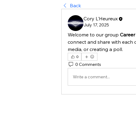
Back
Cory L'Heureux
July 17, 2025
Welcome to our group 
Career 
connect and share with each o
media, or creating a poll.
0
0 Comments
Write a comment...