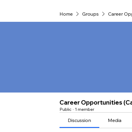
Home
Groups
Career Opp
Career Opportunities (Ca
Public
·
1 member
Discussion
Media