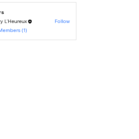
rs
y L'Heureux
Follow
 Members (1)