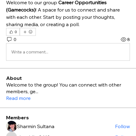
Welcome to our group 
Career Opportunities 
(Gamecocks)
! A space for us to connect and share 
with each other. Start by posting your thoughts, 
sharing media, or creating a poll.
0
0
8
Write a comment...
About
Welcome to the group! You can connect with other
members, ge
...
Read more
Members
Sharmin Sultana
Follow