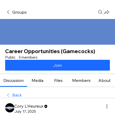
Groups
Career Opportunities (Gamecocks)
Public
·
3 members
Join
Discussion
Media
Files
Members
About
Back
Cory L'Heureux
July 17, 2025