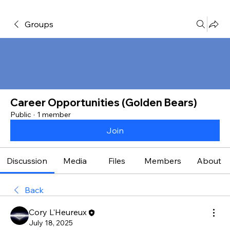
Groups
Career Opportunities (Golden Bears)
Public
·
1 member
Join
Discussion
Media
Files
Members
About
Back
Cory L'Heureux
July 18, 2025