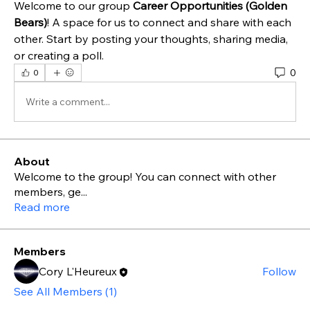
Welcome to our group 
Career Opportunities (Golden 
Bears)
! A space for us to connect and share with each 
other. Start by posting your thoughts, sharing media, 
or creating a poll.
0
0
Write a comment...
About
Welcome to the group! You can connect with other
members, ge
...
Read more
Members
Cory L'Heureux
Follow
See All Members (1)