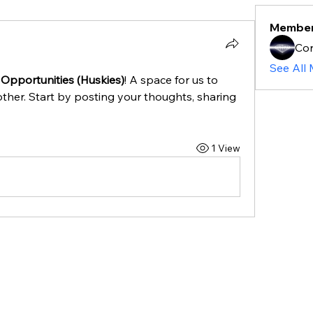
Membe
Cor
See All
 Opportunities (Huskies)
! A space for us to 
ther. Start by posting your thoughts, sharing 
1 View