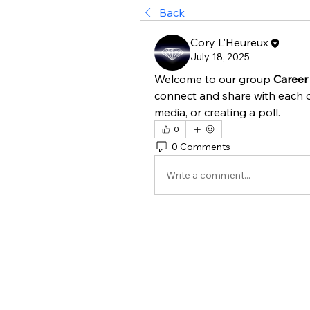
Back
Cory L'Heureux
July 18, 2025
Welcome to our group 
Career
connect and share with each o
media, or creating a poll.
0
0 Comments
Write a comment...