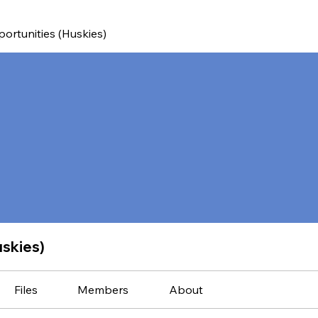
ortunities (Huskies)
uskies)
Files
Members
About