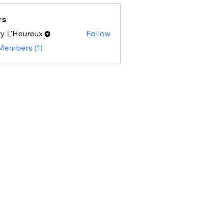
rs
y L'Heureux
Follow
 Members (1)