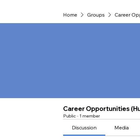
Home
Groups
Career Opp
Career Opportunities (H
Public
·
1 member
Discussion
Media