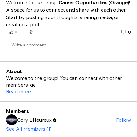
Welcome to our group 
Career Opportunities (Orange)
! 
A space for us to connect and share with each other. 
Start by posting your thoughts, sharing media, or 
creating a poll.
0
0
Write a comment...
About
Welcome to the group! You can connect with other
members, ge
...
Read more
Members
Cory L'Heureux
Follow
See All Members (1)