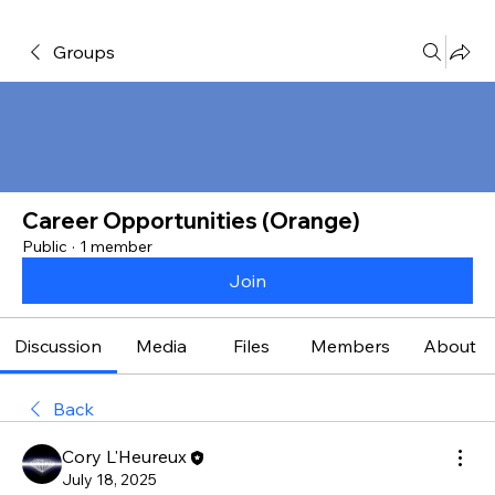
Groups
Career Opportunities (Orange)
Public
·
1 member
Join
Discussion
Media
Files
Members
About
Back
Cory L'Heureux
July 18, 2025