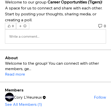
Welcome to our group 
Career Opportunities (Tigers)
! 
A space for us to connect and share with each other. 
Start by posting your thoughts, sharing media, or 
creating a poll.
0
0
Write a comment...
About
Welcome to the group! You can connect with other
members, ge
...
Read more
Members
Cory L'Heureux
Follow
See All Members (1)