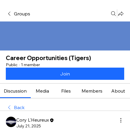
Groups
Career Opportunities (Tigers)
Public
·
1 member
Join
Discussion
Media
Files
Members
About
Back
Cory L'Heureux
July 21, 2025