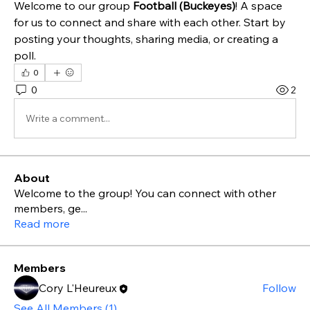
Welcome to our group 
Football (Buckeyes)
! A space 
for us to connect and share with each other. Start by 
posting your thoughts, sharing media, or creating a 
poll.
0
0
2
Write a comment...
About
Welcome to the group! You can connect with other
members, ge
...
Read more
Members
Cory L'Heureux
Follow
See All Members (1)