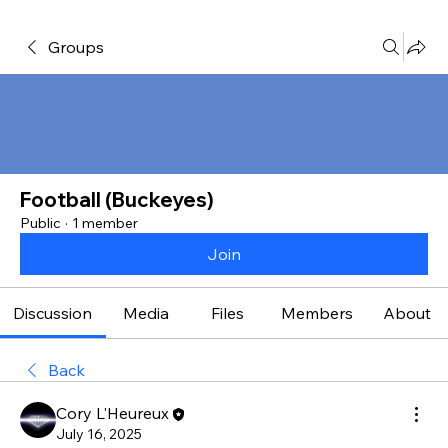
Groups
Football (Buckeyes)
Public
·
1 member
Join
Discussion
Media
Files
Members
About
Back
Cory L'Heureux
July 16, 2025