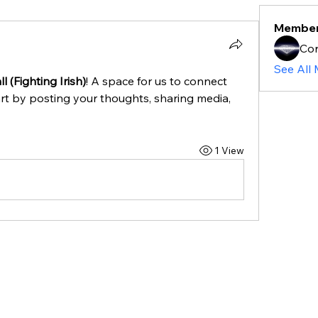
Membe
Cor
See All
l (Fighting Irish)
! A space for us to connect 
rt by posting your thoughts, sharing media, 
1 View