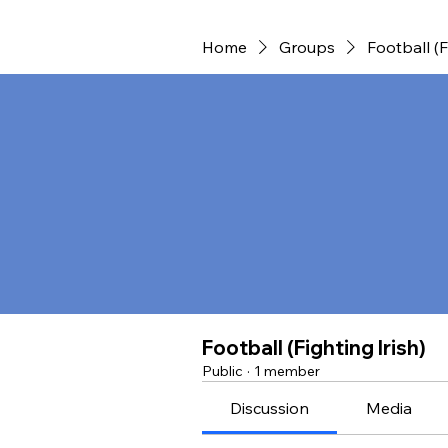
Home
Groups
Football (F
Football (Fighting Irish)
Public
·
1 member
Discussion
Media