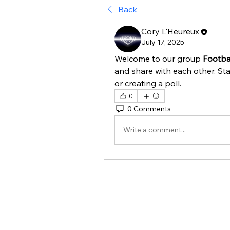
Back
Cory L'Heureux
July 17, 2025
Welcome to our group 
Footbal
and share with each other. Sta
or creating a poll.
0
0 Comments
Write a comment...