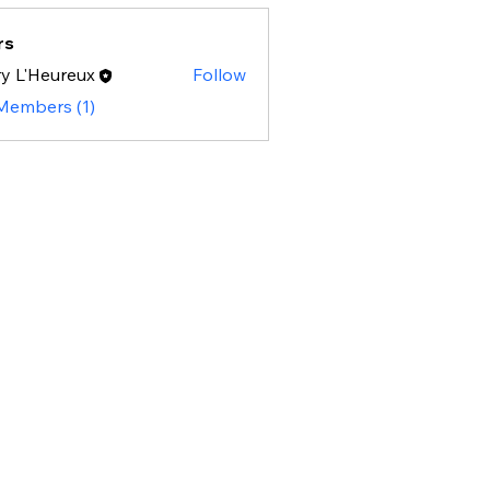
rs
y L'Heureux
Follow
 Members (1)