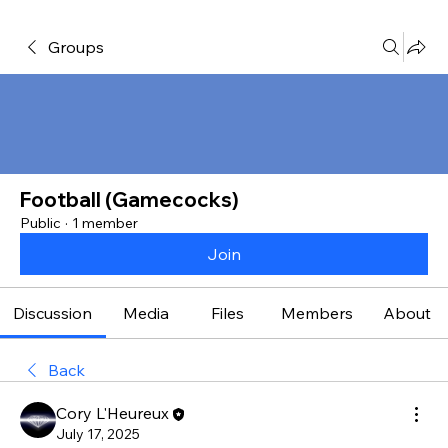
Groups
Football (Gamecocks)
Public
·
1 member
Join
Discussion
Media
Files
Members
About
Back
Cory L'Heureux
July 17, 2025