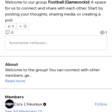
Welcome to our group 
Football (Gamecocks)
! A space 
for us to connect and share with each other. Start by 
posting your thoughts, sharing media, or creating a 
poll.
0
0
1
Kommentar verfassen...
About
Welcome to the group! You can connect with other
members, ge
...
Read more
Members
Cory L'Heureux
Follow
See All Members (1)