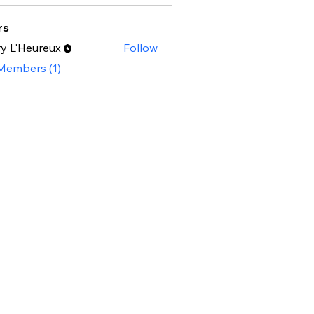
rs
y L'Heureux
Follow
 Members (1)