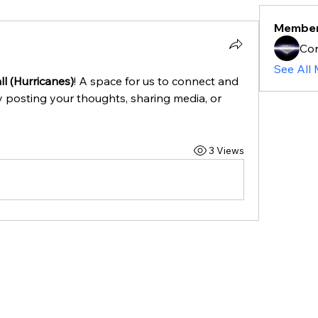
Membe
Cor
See All
l (Hurricanes)
! A space for us to connect and 
y posting your thoughts, sharing media, or 
3 Views