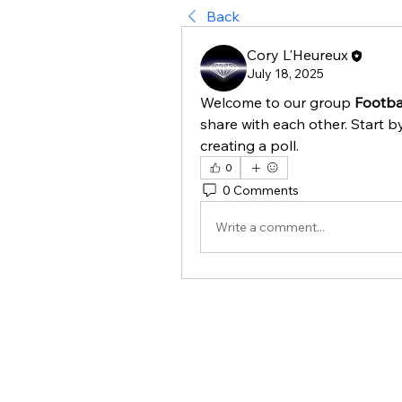
Back
Cory L'Heureux
July 18, 2025
Welcome to our group 
Footbal
share with each other. Start b
creating a poll.
0
0 Comments
Write a comment...