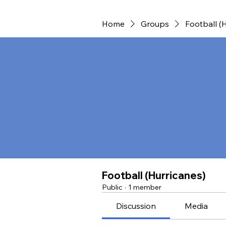
Home
Groups
Football (
Football (Hurricanes)
Public
·
1 member
Discussion
Media