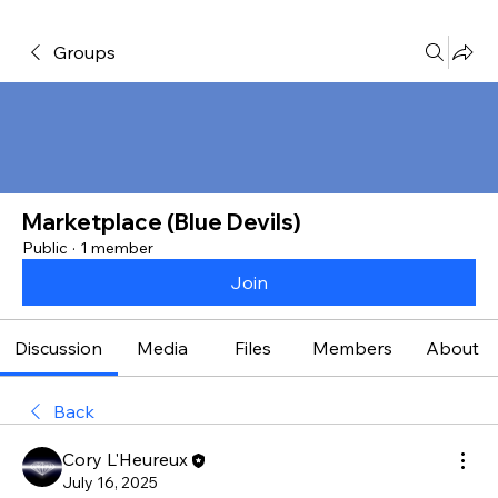
Groups
Marketplace (Blue Devils)
Public
·
1 member
Join
Discussion
Media
Files
Members
About
Back
Cory L'Heureux
July 16, 2025