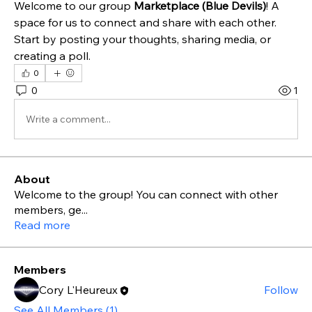
Welcome to our group 
Marketplace (Blue Devils)
! A 
space for us to connect and share with each other. 
Start by posting your thoughts, sharing media, or 
creating a poll.
0
0
1
Write a comment...
About
Welcome to the group! You can connect with other
members, ge
...
Read more
Members
Cory L'Heureux
Follow
See All Members (1)