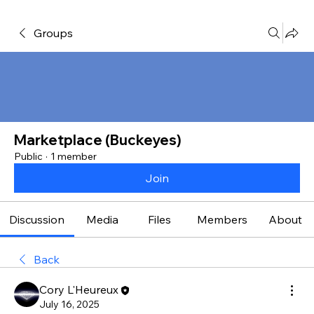
Groups
Marketplace (Buckeyes)
Public
·
1 member
Join
Discussion
Media
Files
Members
About
Back
Cory L'Heureux
July 16, 2025