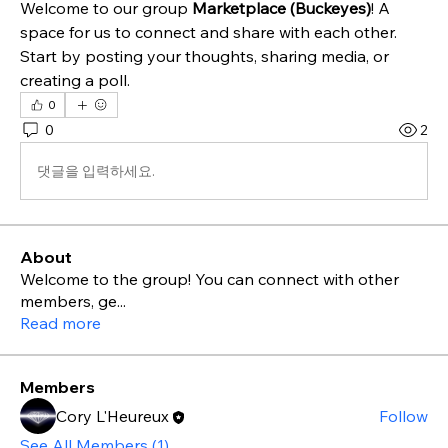
Welcome to our group 
Marketplace (Buckeyes)
! A 
space for us to connect and share with each other. 
Start by posting your thoughts, sharing media, or 
creating a poll.
0
0
2
댓글을 입력하세요.
About
Welcome to the group! You can connect with other
members, ge
...
Read more
Members
Cory L'Heureux
Follow
See All Members (1)