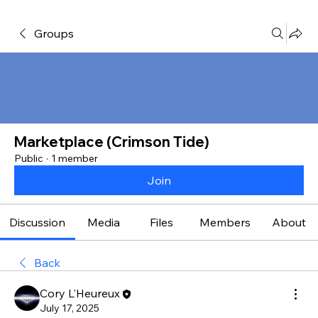
Groups
Marketplace (Crimson Tide)
Public
·
1 member
Join
Discussion
Media
Files
Members
About
Back
Cory L'Heureux
July 17, 2025