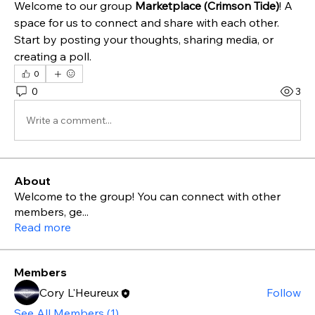
Welcome to our group 
Marketplace (Crimson Tide)
! A 
space for us to connect and share with each other. 
Start by posting your thoughts, sharing media, or 
creating a poll.
0
0
3
Write a comment...
About
Welcome to the group! You can connect with other
members, ge
...
Read more
Members
Cory L'Heureux
Follow
See All Members (1)