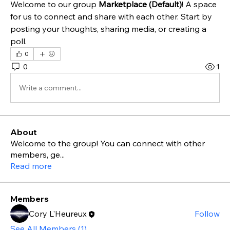
Welcome to our group 
Marketplace (Default)
! A space 
for us to connect and share with each other. Start by 
posting your thoughts, sharing media, or creating a 
poll.
0
0
1
Write a comment...
About
Welcome to the group! You can connect with other
members, ge
...
Read more
Members
Cory L'Heureux
Follow
See All Members (1)