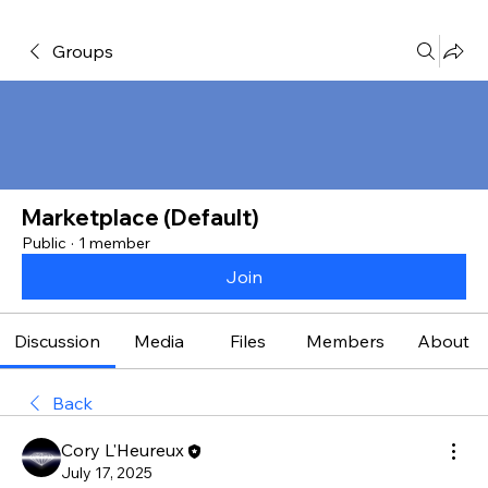
Groups
Marketplace (Default)
Public
·
1 member
Join
Discussion
Media
Files
Members
About
Back
Cory L'Heureux
July 17, 2025