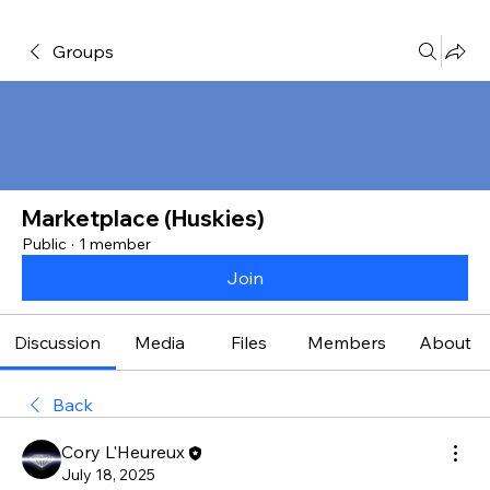
Groups
Marketplace (Huskies)
Public
·
1 member
Join
Discussion
Media
Files
Members
About
Back
Cory L'Heureux
July 18, 2025