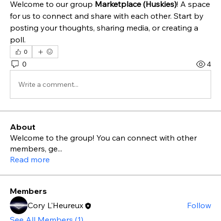
Welcome to our group 
Marketplace (Huskies)
! A space 
for us to connect and share with each other. Start by 
posting your thoughts, sharing media, or creating a 
poll.
0
0
4
Write a comment...
About
Welcome to the group! You can connect with other
members, ge
...
Read more
Members
Cory L'Heureux
Follow
See All Members (1)