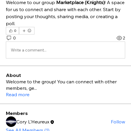
Welcome to our group 
Marketplace (Knights)
! A space 
for us to connect and share with each other. Start by 
posting your thoughts, sharing media, or creating a 
poll.
0
0
2
Write a comment...
About
Welcome to the group! You can connect with other
members, ge
...
Read more
Members
Cory L'Heureux
Follow
See All Members (1)