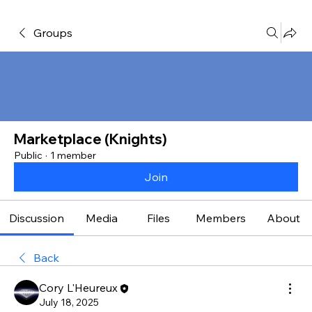
Groups
Marketplace (Knights)
Public
·
1 member
Join
Discussion
Media
Files
Members
About
Back
Cory L'Heureux
July 18, 2025