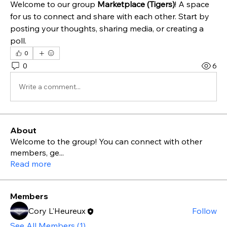
Welcome to our group 
Marketplace (Tigers)
! A space 
for us to connect and share with each other. Start by 
posting your thoughts, sharing media, or creating a 
poll.
0
0
6
Write a comment...
About
Welcome to the group! You can connect with other
members, ge
...
Read more
Members
Cory L'Heureux
Follow
See All Members (1)