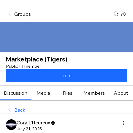
Groups
Marketplace (Tigers)
Public
·
1 member
Join
Discussion
Media
Files
Members
About
Back
Cory L'Heureux
July 21, 2025