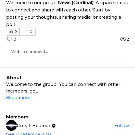
Welcome to our group 
News (Cardinal)
! A space for us 
to connect and share with each other. Start by 
posting your thoughts, sharing media, or creating a 
poll.
0
0
2
Write a comment...
About
Welcome to the group! You can connect with other
members, ge
...
Read more
Members
Cory L'Heureux
Follow
See All Members (1)