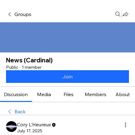
Groups
News (Cardinal)
Public
·
1 member
Join
Discussion
Media
Files
Members
About
Back
Cory L'Heureux
July 17, 2025