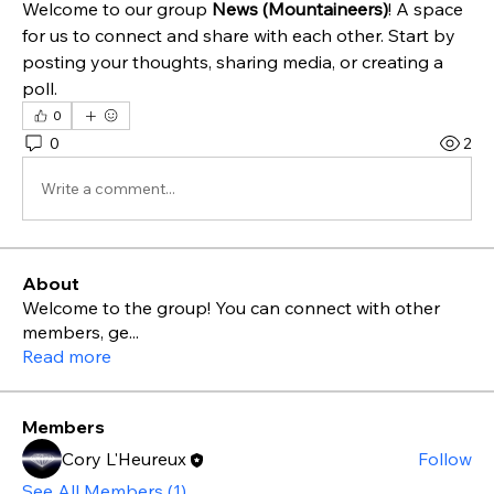
Welcome to our group 
News (Mountaineers)
! A space 
for us to connect and share with each other. Start by 
posting your thoughts, sharing media, or creating a 
poll.
0
0
2
Write a comment...
About
Welcome to the group! You can connect with other
members, ge
...
Read more
Members
Cory L'Heureux
Follow
See All Members (1)