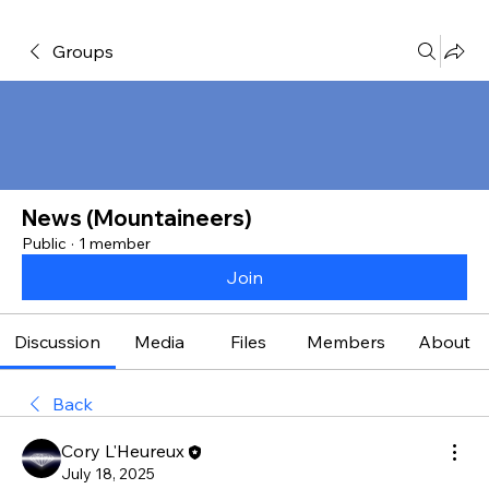
Groups
News (Mountaineers)
Public
·
1 member
Join
Discussion
Media
Files
Members
About
Back
Cory L'Heureux
July 18, 2025