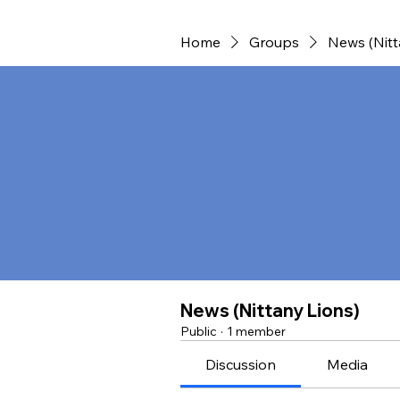
Home
Groups
News (Nitt
News (Nittany Lions)
Public
·
1 member
Discussion
Media