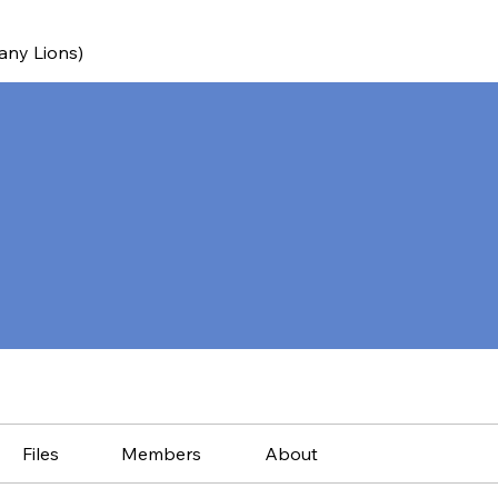
any Lions)
Files
Members
About