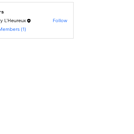
rs
y L'Heureux
Follow
 Members (1)