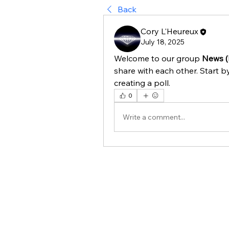
Back
Cory L'Heureux
July 18, 2025
Welcome to our group 
News (
share with each other. Start b
creating a poll.
0
Write a comment...