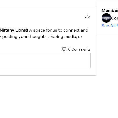
Membe
Cor
See All
Nittany Lions)
! A space for us to connect and 
y posting your thoughts, sharing media, or 
0 Comments