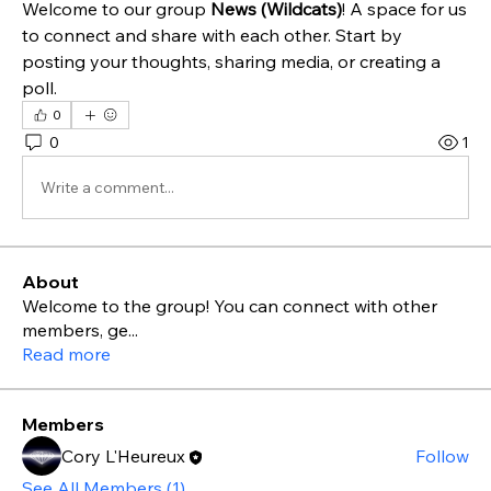
Welcome to our group 
News (Wildcats)
! A space for us 
to connect and share with each other. Start by 
posting your thoughts, sharing media, or creating a 
poll.
0
0
1
Write a comment...
About
Welcome to the group! You can connect with other
members, ge
...
Read more
Members
Cory L'Heureux
Follow
See All Members (1)