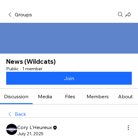
Groups
News (Wildcats)
Public
·
1 member
Join
Discussion
Media
Files
Members
About
Back
Cory L'Heureux
July 21, 2025