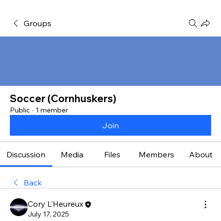
Groups
Soccer (Cornhuskers)
Public
·
1 member
Join
Discussion
Media
Files
Members
About
Back
Cory L'Heureux
July 17, 2025