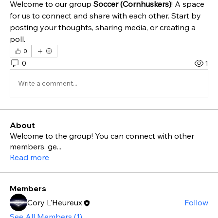
Welcome to our group 
Soccer (Cornhuskers)
! A space 
for us to connect and share with each other. Start by 
posting your thoughts, sharing media, or creating a 
poll.
0
0
1
Write a comment...
About
Welcome to the group! You can connect with other
members, ge
...
Read more
Members
Cory L'Heureux
Follow
See All Members (1)