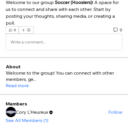
Welcome to our group 
Soccer (Hoosiers)
! A space for 
us to connect and share with each other. Start by 
posting your thoughts, sharing media, or creating a 
poll.
0
0
Write a comment...
About
Welcome to the group! You can connect with other
members, ge
...
Read more
Members
Cory L'Heureux
Follow
See All Members (1)