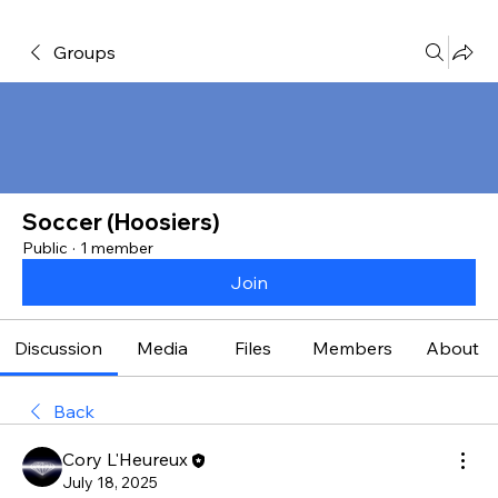
Groups
Soccer (Hoosiers)
Public
·
1 member
Join
Discussion
Media
Files
Members
About
Back
Cory L'Heureux
July 18, 2025