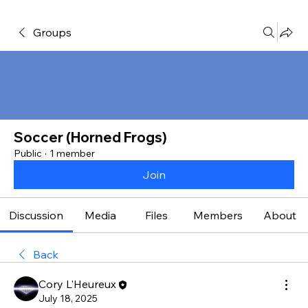
Groups
Soccer (Horned Frogs)
Public
·
1 member
Join
Discussion
Media
Files
Members
About
Back
Cory L'Heureux
July 18, 2025