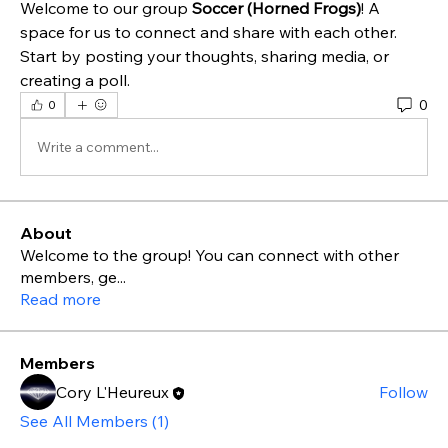
Welcome to our group 
Soccer (Horned Frogs)
! A 
space for us to connect and share with each other. 
Start by posting your thoughts, sharing media, or 
creating a poll.
0
0
Write a comment...
About
Welcome to the group! You can connect with other
members, ge
...
Read more
Members
Cory L'Heureux
Follow
See All Members (1)