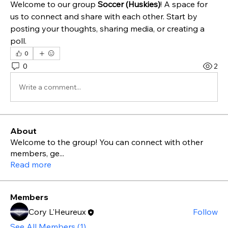
Welcome to our group 
Soccer (Huskies)
! A space for 
us to connect and share with each other. Start by 
posting your thoughts, sharing media, or creating a 
poll.
0
0
2
Write a comment...
About
Welcome to the group! You can connect with other
members, ge
...
Read more
Members
Cory L'Heureux
Follow
See All Members (1)