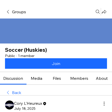
Groups
Soccer (Huskies)
Public
·
1 member
Join
Discussion
Media
Files
Members
About
Back
Cory L'Heureux
July 18, 2025