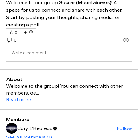
Welcome to our group 
Soccer (Mountaineers)
! A 
space for us to connect and share with each other. 
Start by posting your thoughts, sharing media, or 
creating a poll.
0
0
1
Write a comment...
About
Welcome to the group! You can connect with other
members, ge
...
Read more
Members
Cory L'Heureux
Follow
See All Members (1)