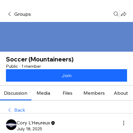
Groups
Soccer (Mountaineers)
Public
·
1 member
Join
Discussion
Media
Files
Members
About
Back
Cory L'Heureux
July 18, 2025