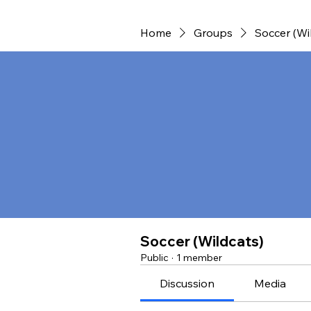
Home
Groups
Soccer (Wi
Soccer (Wildcats)
Public
·
1 member
Discussion
Media