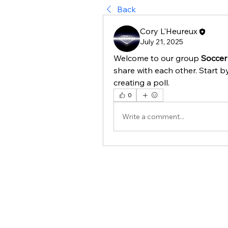
Back
Cory L'Heureux
July 21, 2025
Welcome to our group 
Soccer
share with each other. Start b
creating a poll.
0
Write a comment...