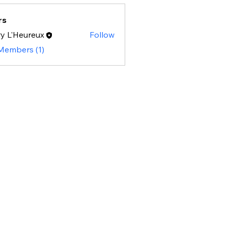
rs
y L'Heureux
Follow
 Members (1)