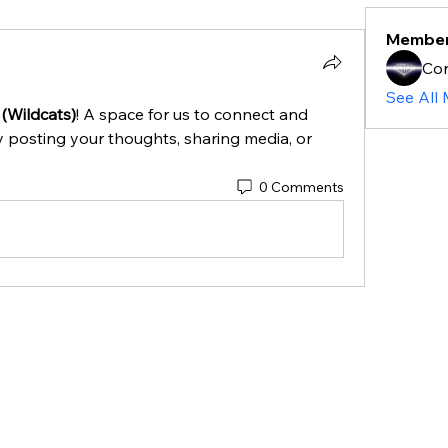
Membe
Cor
See All
 (Wildcats)
! A space for us to connect and 
y posting your thoughts, sharing media, or 
0 Comments