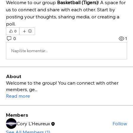
Welcome to our group 
Basketball (Tigers)
! A space for 
us to connect and share with each other. Start by 
posting your thoughts, sharing media, or creating a 
poll.
0
0
1
Napíšte komentár...
About
Welcome to the group! You can connect with other
members, ge
...
Read more
Members
Cory L'Heureux
Follow
See All Members (1)