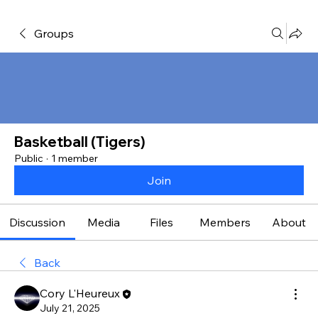
Groups
Basketball (Tigers)
Public
·
1 member
Join
Discussion
Media
Files
Members
About
Back
Cory L'Heureux
July 21, 2025